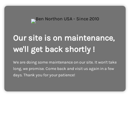
Our site is on maintenance,
we'll get back shortly !
We are doing some maintenance on our site. It won't take
long, we promise. Come back and visit us again in a few
days. Thank you for your patience!