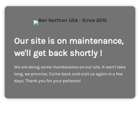
Our site is on maintenance,
we'll get back shortly !
We are doing some maintenance on our site. It won't take
long, we promise. Come back and visit us again in a few
days. Thank you for your patience!